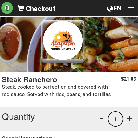
0
EN
Checkout
To
na
Steak Ranchero
21.89
$
Steak, cooked to perfection and covered with
red sauce. Served with rice, beans, and tortillas
Quantity
-
+
1