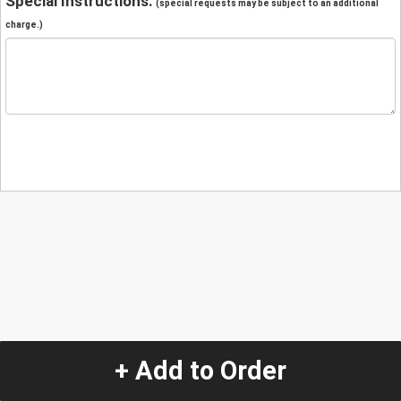
Special Instructions:
(special requests may be subject to an additional
charge.)
+ Add to Order