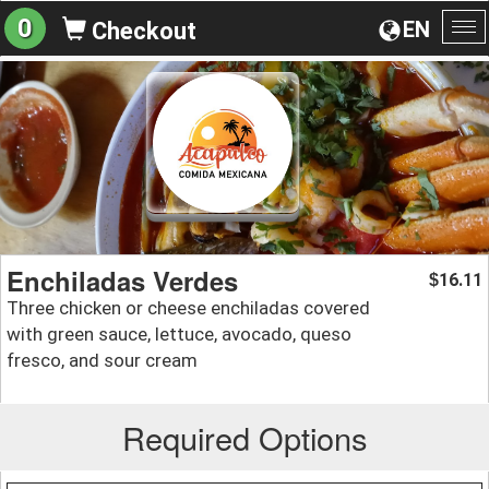
0
EN
Checkout
To
na
Enchiladas Verdes
16.11
$
Three chicken or cheese enchiladas covered
with green sauce, lettuce, avocado, queso
fresco, and sour cream
Required Options