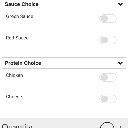
Sauce Choice
Green Sauce
Red Sauce
Protein Choice
Chicken
Cheese
Quantity