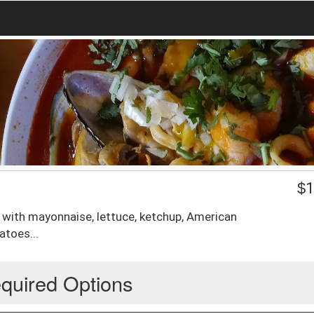
$
1
 with mayonnaise, lettuce, ketchup, American
atoes...
quired Options