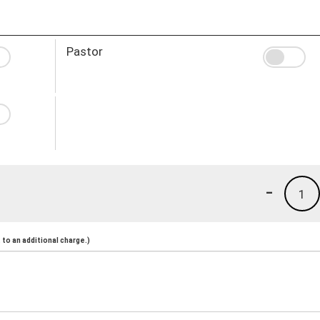
Pastor
-
1
to an additional charge.)