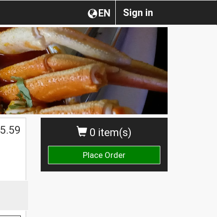
Sign in
EN
5.59
0 item(s)
Place Order