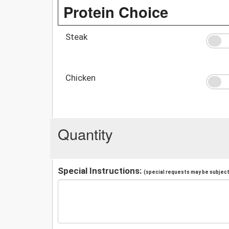
Protein Choice
Steak
Chicken
Quantity
Special Instructions:
(special requests may be subject 