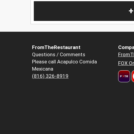
+
FromTheRestaurant
Compa
Questions / Comments
FromT
Please call Acapulco Comida
FOX Or
Mexicana
(816) 326-8919