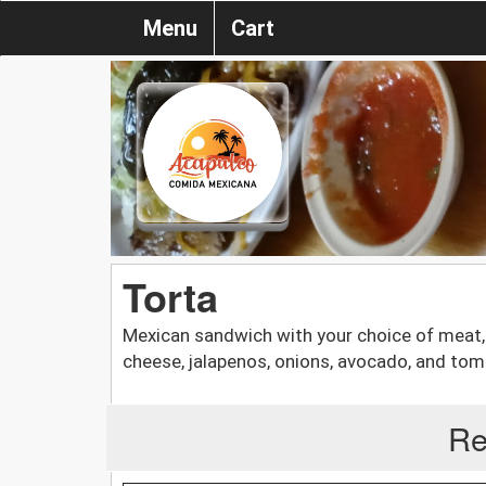
Menu
Cart
Torta
Mexican sandwich with your choice of meat,
cheese, jalapenos, onions, avocado, and tom
Re