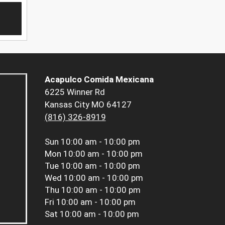
Acapulco Comida Mexicana
6225 Winner Rd
Kansas City MO 64127
(816) 326-8919
Sun
10:00 am - 10:00 pm
Mon
10:00 am - 10:00 pm
Tue
10:00 am - 10:00 pm
Wed
10:00 am - 10:00 pm
Thu
10:00 am - 10:00 pm
Fri
10:00 am - 10:00 pm
Sat
10:00 am - 10:00 pm