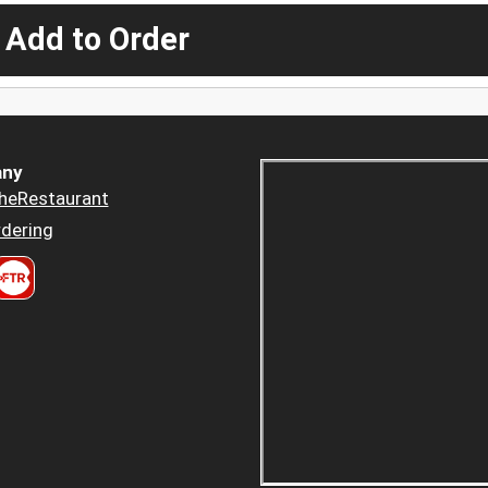
 Add to Order
ny
heRestaurant
dering